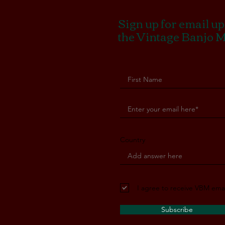
Sign up for email u
the Vintage Banjo 
Country
I agree to receive VBM emai
Subscribe