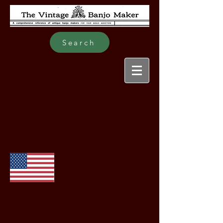
Search