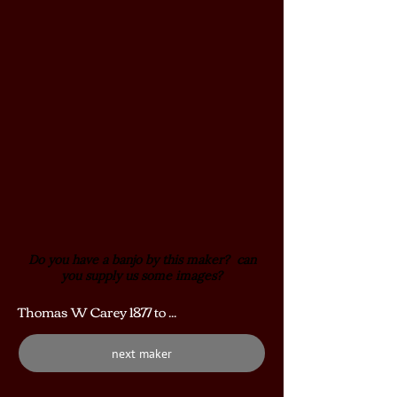
Do you have a banjo by this maker? can
you supply us some images?
Thomas W Carey 1877 to ...
next maker