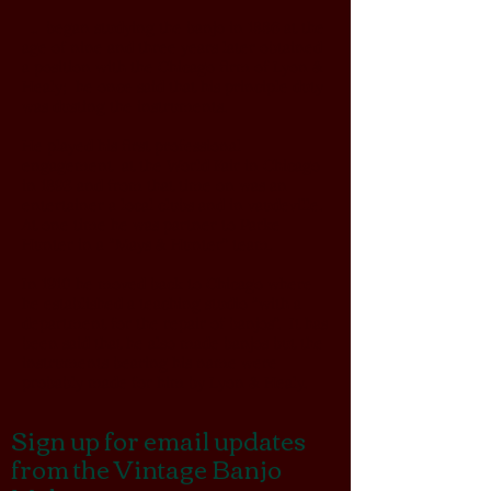
.. began studying the banjo in 1886 at the
age of nine and three years later obtained
a position with the Chicago firm of
Lyon &
Healy
; he once said that his principle duty
was dusting the instruments.
He played his first professional
engagement at the World Fair in Chicago
in 1893 and from that time on was an
entertainer a local clubs and in vaudeville.
At one time he was partner to Parke
Hunter in a “Mays & Hunter” team.
In 1910 he moved back to Chicago where
he established a teaching studio “with a
department for the repair of banjos”. It has
been said that he also made banjos but the
instruments bearing his name were
probably made for him by Lyon & Healy.
Sign up for email updates
from the Vintage Banjo