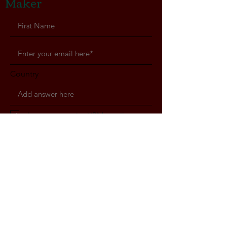
Maker
Country
I agree to receive VBM emails
Subscribe