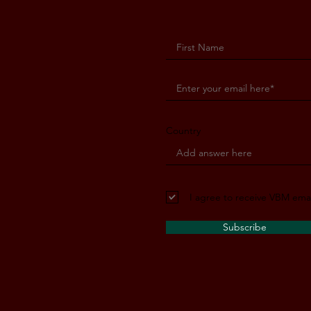
Country
I agree to receive VBM emai
Subscribe