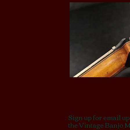
Sign up for email u
the Vintage Banjo 