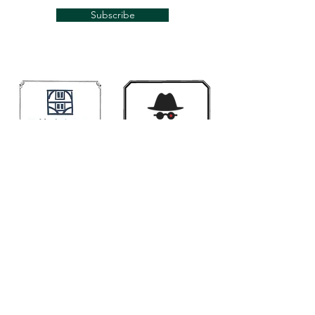
Subscribe
Links
Mugwumps
Banjohangout
Smakula's fretted
Classic Banjo.Ning
Contact us if you would like your link here