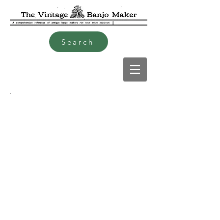
Search
David "Dave" Jacobs mid
19th C