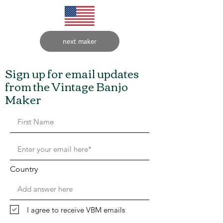
next maker
Sign up for email updates
from the Vintage Banjo
Maker
Country
I agree to receive VBM emails