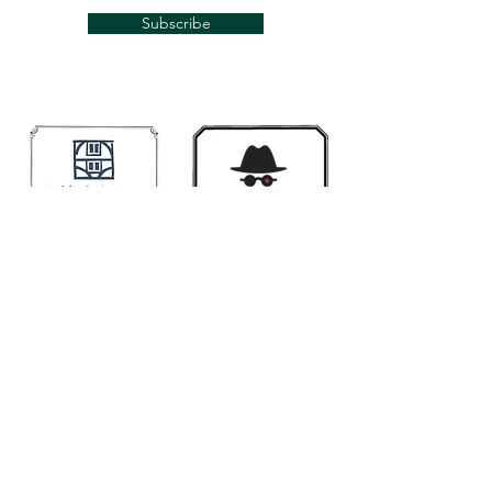
Subscribe
Links
Mugwumps
Banjohangout
Smakula's fretted
Classic Banjo.Ning
Contact us if you would like your link here