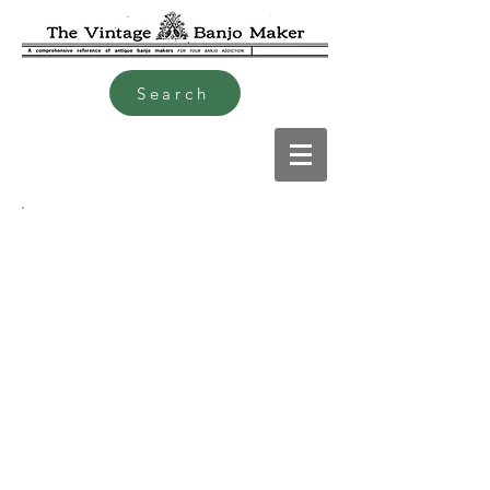
Search
Charles Alfred Hudson 1866
to 1946