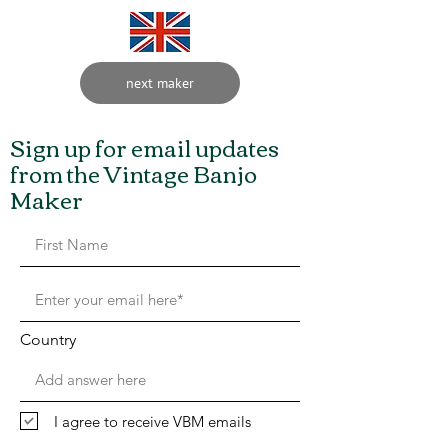
next maker
Sign up for email updates
from the Vintage Banjo
Maker
Country
I agree to receive VBM emails