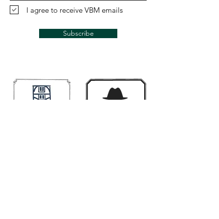
I agree to receive VBM emails
Subscribe
Links
Mugwumps
Banjohangout
Smakula's fretted
Classic Banjo.Ning
Contact us if you would like your link here