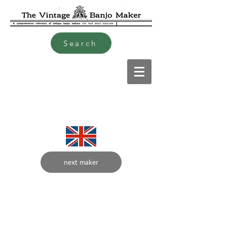
Search
next maker
W
Hardy