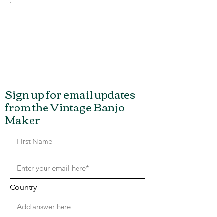
Sign up for email updates
from the Vintage Banjo
Maker
Country