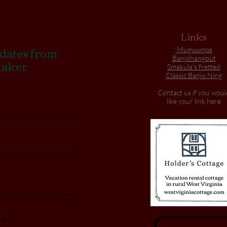
Links
pdates from
Mugwumps
Banjohangout
Maker
Smakula's fretted
Classic Banjo.Ning
Contact us if you woul
like your link here
ls