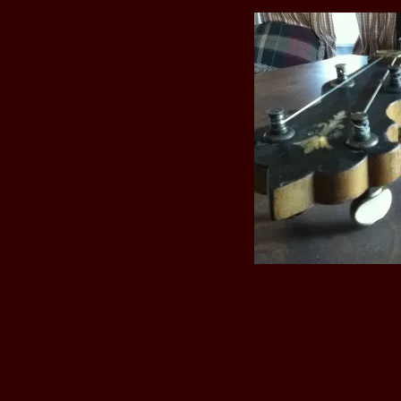
udlett & Son makers of drums and
early 1860’s for
Friederich Gretsch
il he was 27 when he left to form his
ed in the June 1928 issue of “The
 40 Melrose Street,Brooklyn, New
Lynbrook” (brookLyn), “Nu-art” and
rlour" 5 string, they went out of
 February 1958 referred to the
 Jim Kvalheim