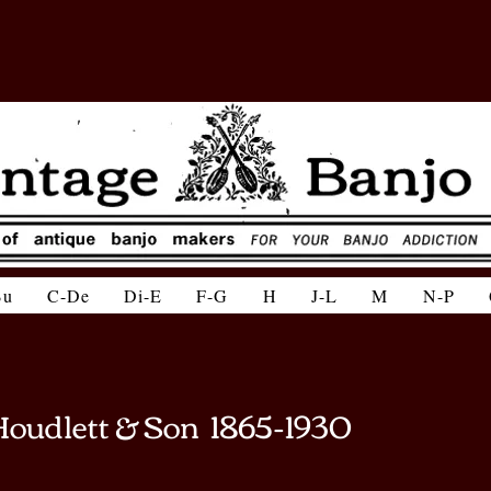
Bu
C-De
Di-E
F-G
H
J-L
M
N-P
Houdlett & Son 1865-1930