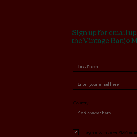
Sign up for email u
the Vintage Banjo 
Country
I agree to receive VBM emai