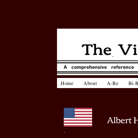
Home
About
A-Be
Bi-
Albert 