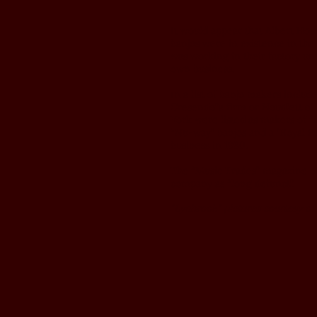
It would appear that Albert Ho
banjos were in existence in the 
was working in their factory unt
own business.
In a list of banjo makers includ
Cresendo”a firm or Houdlett of
York were listed as makers of “
“Nu-way” banjos and a "Royal Pa
business in 1930.
The “Music Trades” magazine of
company as “long defunct”.
"Lynbrook" pictures courtesy of