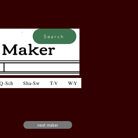
Search
Q-Sch
Sha-Sw
T-V
W-Y
next maker