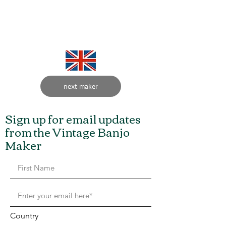
Charles Skinner 1849 to
1922
next maker
Sign up for email updates
from the Vintage Banjo
Maker
Country