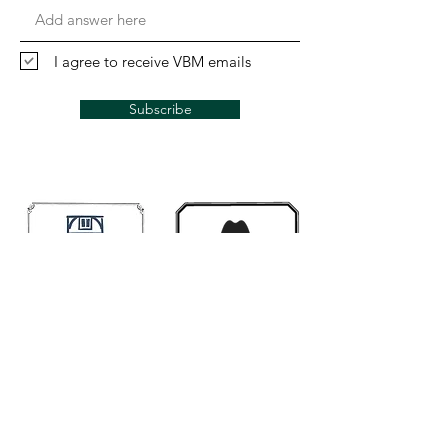
I agree to receive VBM emails
Subscribe
Links
Mugwumps
Banjohangout
Smakula's fretted
Classic Banjo.Ning