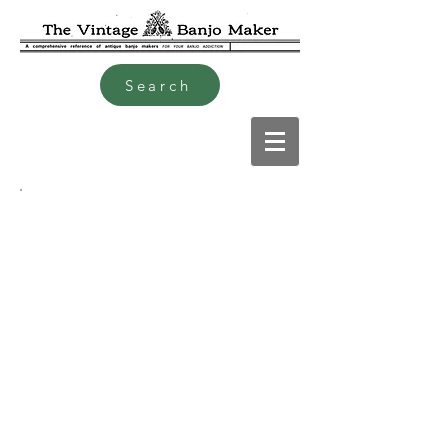
Search