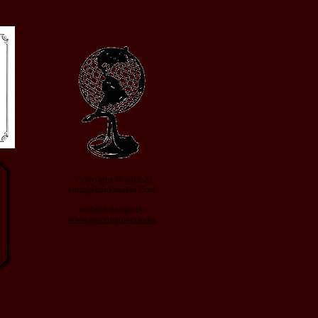
Copyright © 2012-23
vintagebanjomaker.com
website design by
www.ginetteguiver.com