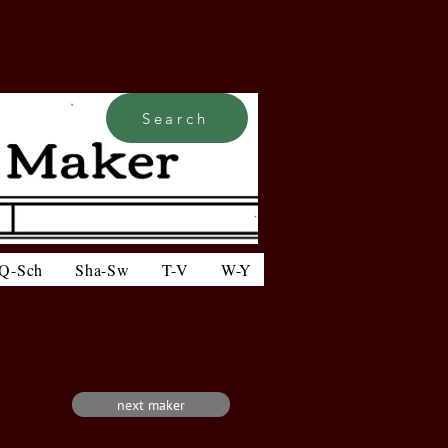
Search
Q-Sch
Sha-Sw
T-V
W-Y
next maker