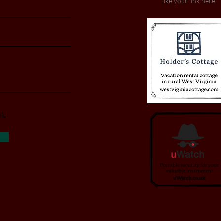
like your link here
ls