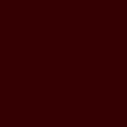
A patent issued to H C Middleb
"improvements" to the way the 
and a new fretting system, form
company.
In an advertisement in the Sep
Cadenza” the Lion Banjo Manufa
Iowa, USA announced “A great r
making . Many new features .. 
new tailpiece but no side peg”
of attaching neck to hoop”.
A photograph in the advertisem
octave peg located in the peg h
being carried from the 5th fret
tunnel to the peg head.
However unlike the English mad
string emerges in the centre of
the bass side.
The company which also manufa
exhibited at the Chicago World's