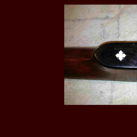
rook in 1891 regarding
neck is attached to the pot
ed the basis of the Lion
t-Oct 1885 issue of “The
cturing Co., of Rock Rapids,
evolution in banjo and guitar
sloping frets, hollow hoop,
 and “ An entirely new method
ent shows a banjo with the
ead; 5th string apparently
 through a zither type banjo
e "zither" banjos the 5th
 the peg head rather than to
ctured guitars and mandolins
 Fair in 1893