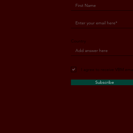
Country
I agree to receive VBM emai
Subscribe