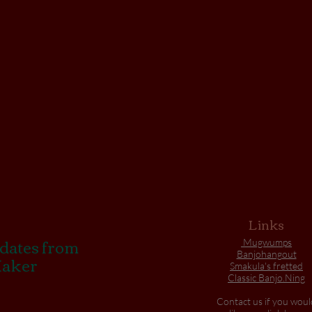
Links
pdates from
Mugwumps
Banjohangout
Maker
Smakula's fretted
Classic Banjo.Ning
Contact us if you woul