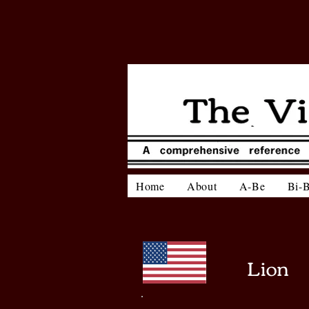
Home
About
A-Be
Bi-
Lion