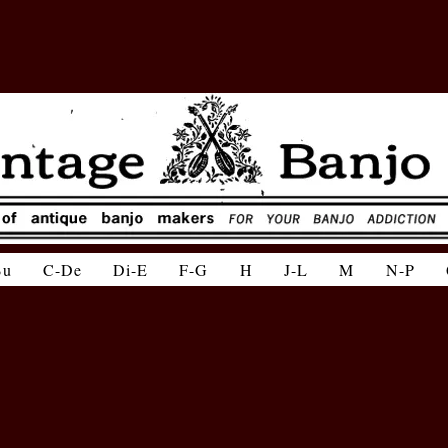
Bu
C-De
Di-E
F-G
H
J-L
M
N-P