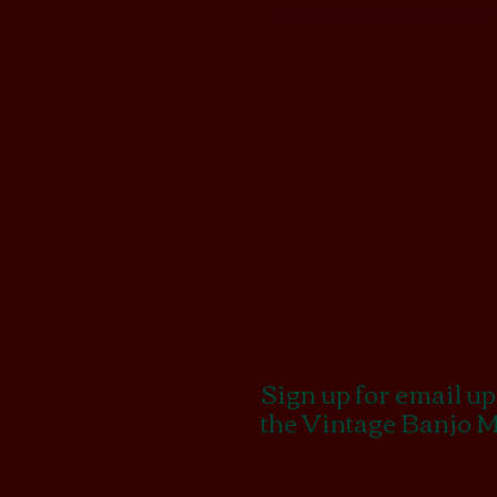
Images courtesy of Carl Miller
Sign up for email u
the Vintage Banjo 